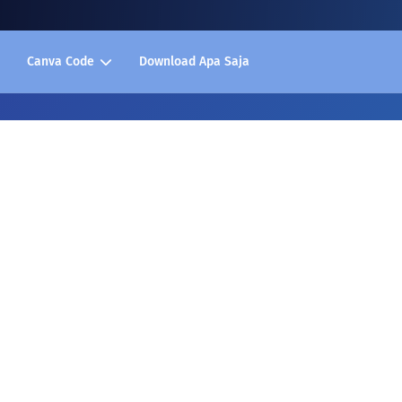
Canva Code
Download Apa Saja