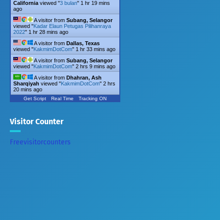
California
viewed "
3 bulan
"
1 hr 19 mins
ago
A visitor from
Subang, Selangor
viewed "
Kadar Elaun Petugas Pilihanraya
2022
"
1 hr 28 mins ago
A visitor from
Dallas, Texas
viewed "
KakmimDotCom
"
1 hr 33 mins ago
A visitor from
Subang, Selangor
viewed "
KakmimDotCom
"
2 hrs 9 mins ago
A visitor from
Dhahran, Ash
Sharqiyah
viewed "
KakmimDotCom
"
2 hrs
20 mins ago
Get Script
Real Time
Tracking ON
Visitor Counter
Freevisitorcounters