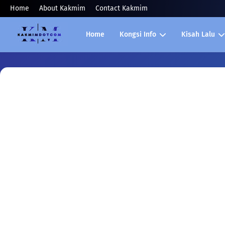
Home
About Kakmim
Contact Kakmim
Home
Kongsi Info
Kisah Lalu