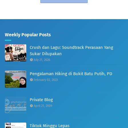
Weekly Popular Posts
Crush dan Lagu: Soundtrack Perasaan Yang
Sukar Dilupakan
July 21, 2026
Pengalaman Hiking di Bukit Batu Putih, PD
February 02, 2023
Private Blog
April 21, 2009
Tiktok Minggu Lepas