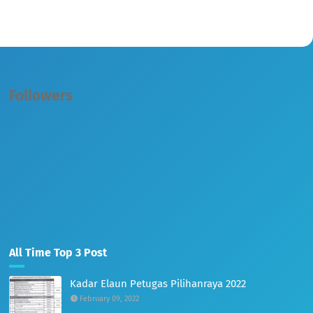
Followers
All Time Top 3 Post
Kadar Elaun Petugas Pilihanraya 2022
February 09, 2022