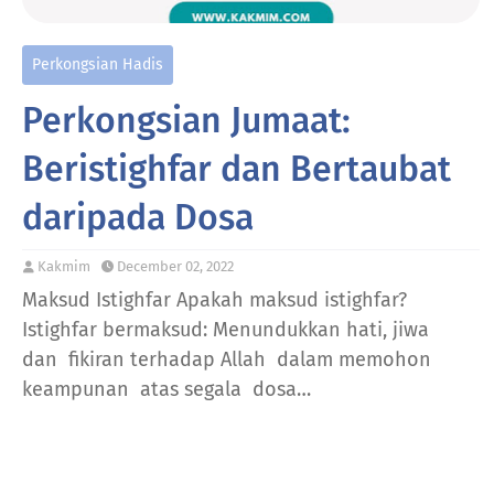
Perkongsian Hadis
Perkongsian Jumaat:
Beristighfar dan Bertaubat
daripada Dosa
Kakmim
December 02, 2022
Maksud Istighfar Apakah maksud istighfar?
Istighfar bermaksud: Menundukkan hati, jiwa
dan fikiran terhadap Allah dalam memohon
keampunan atas segala dosa…