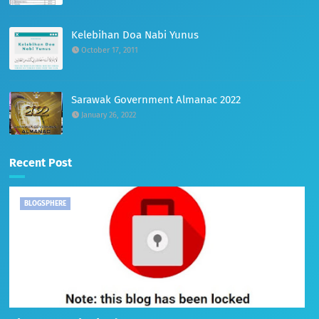
Kelebihan Doa Nabi Yunus
October 17, 2011
Sarawak Government Almanac 2022
January 26, 2022
Recent Post
BLOGSPHERE