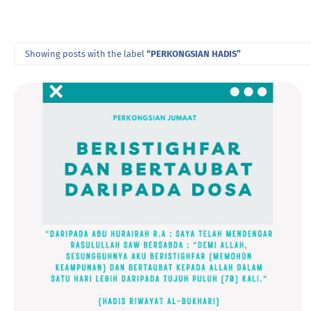
Showing posts with the label
PERKONGSIAN HADIS