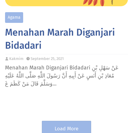
Agama
Menahan Marah Diganjari
Bidadari
Kakmim
September 25, 2021
Menahan Marah Diganjari Bidadari عَنْ سَهْلِ بْنِ
مُعَاذِ بْنِ أَنَسٍ عَنْ أَبِيهِ أَنَّ رَسُولَ اللَّهِ صَلَّى اللَّهُ عَلَيْهِ
وَسَلَّمَ قَالَ مَنْ كَظَمَ غَ…
Load More