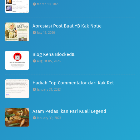
March 10, 2025
Apresiasi Post Buat YB Kak Notie
July 13, 2026
Blog Kena Blocked!!!
August 05, 2026
Hadiah Top Commentator dari Kak Ret
January 31, 2023
Asam Pedas Ikan Pari Kuali Legend
January 30, 2023