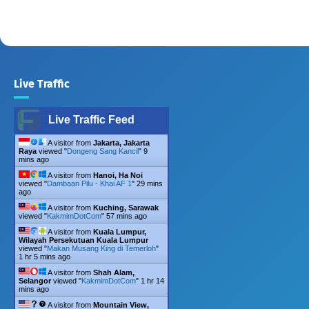
Live Traffic
Live Traffic Feed
A visitor from
Jakarta, Jakarta
Raya
viewed "
Dongeng Sang Kancil
"
9
mins ago
A visitor from
Hanoi, Ha Noi
viewed "
Dambaan Pilu - Khai AF 1
"
29 mins
ago
A visitor from
Kuching, Sarawak
viewed "
KakmimDotCom
"
57 mins ago
A visitor from
Kuala Lumpur,
Wilayah Persekutuan Kuala Lumpur
viewed "
Makan Musang King di Temerloh
"
1 hr 5 mins ago
A visitor from
Shah Alam,
Selangor
viewed "
KakmimDotCom
"
1 hr 14
mins ago
A visitor from
Mountain View,