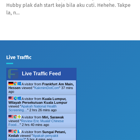
Hubby plak dah start keja bila aku cuti. Hehehe. Takpe
la, n…
Live Traffic
Live Traffic Feed
A visitor from
Frankfurt Am Main,
Hessen
viewed "
KakmimDotCom
"
37 mins
ago
A visitor from
Kuala Lumpur,
Wilayah Persekutuan Kuala Lumpur
viewed "
Apakah National Health
Screening…
"
2 hrs 26 mins ago
A visitor from
Miri, Sarawak
viewed "
Review Eric Mualaf Chinese
Food…
"
2 hrs 41 mins ago
A visitor from
Sungai Petani,
Kedah
viewed "
Apakah penyakit
talasemia?
"
5 hrs 4 mins ago