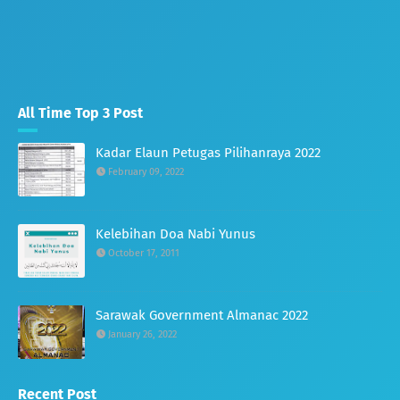
All Time Top 3 Post
Kadar Elaun Petugas Pilihanraya 2022
February 09, 2022
Kelebihan Doa Nabi Yunus
October 17, 2011
Sarawak Government Almanac 2022
January 26, 2022
Recent Post