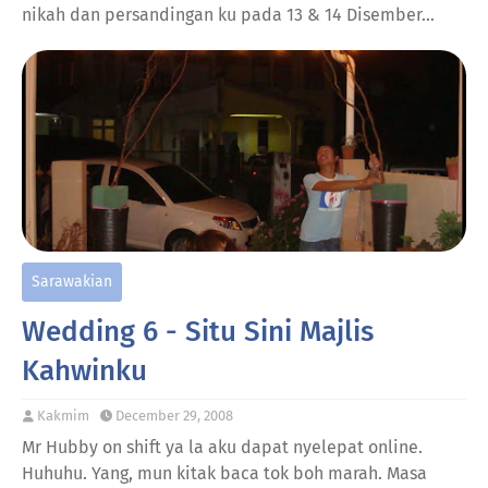
nikah dan persandingan ku pada 13 & 14 Disember…
Sarawakian
Wedding 6 - Situ Sini Majlis
Kahwinku
Kakmim
December 29, 2008
Mr Hubby on shift ya la aku dapat nyelepat online.
Huhuhu. Yang, mun kitak baca tok boh marah. Masa