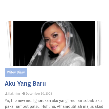
Wifey Diary
Aku Yang Baru
Kakmim
December 30, 2008
Ya, the new me! Ignorekan aku yang freehair sebab aku
pakai rambut palsu. Huhuhu. Alhamdulillah majlis akad