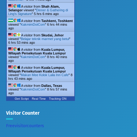
A visitor from
Shah Alam,
Selangor
viewed "
Dinner & Gathering di
Ling's Signature
"
5 hrs 6 mins ago
A visitor from
Tashkent, Toshkent
viewed "
KakmimDotCom
"
6 hrs 44 mins
ago
A visitor from
Skudai, Johor
viewed "
Belajar teknik marmet yang betul
"
6 hrs 53 mins ago
A visitor from
Kuala Lumpur,
Wilayah Persekutuan Kuala Lumpur
viewed "
KakmimDotCom
"
8 hrs 40 mins
ago
A visitor from
Kuala Lumpur,
Wilayah Persekutuan Kuala Lumpur
viewed "
Makan Mee Kolok Laila Inn Cafe
"
8
hrs 43 mins ago
A visitor from
Dallas, Texas
viewed "
KakmimDotCom
"
8 hrs 57 mins
ago
Get Script
Real Time
Tracking ON
Visitor Counter
Freevisitorcounters