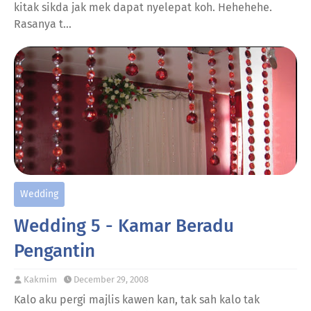
kitak sikda jak mek dapat nyelepat koh. Hehehehe.
Rasanya t…
Wedding
Wedding 5 - Kamar Beradu
Pengantin
Kakmim
December 29, 2008
Kalo aku pergi majlis kawen kan, tak sah kalo tak