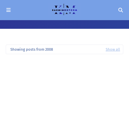
Showing posts from 2008
Show all