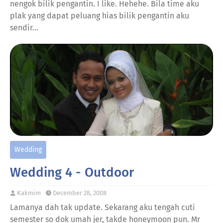
nengok bilik pengantin. I like. Hehehe. Bila time aku
plak yang dapat peluang hias bilik pengantin aku
sendir…
Wedding
Wedding 4 - Outdoor
Kakmim
December 28, 2008
Lamanya dah tak update. Sekarang aku tengah cuti
semester so dok umah jer, takde honeymoon pun. Mr