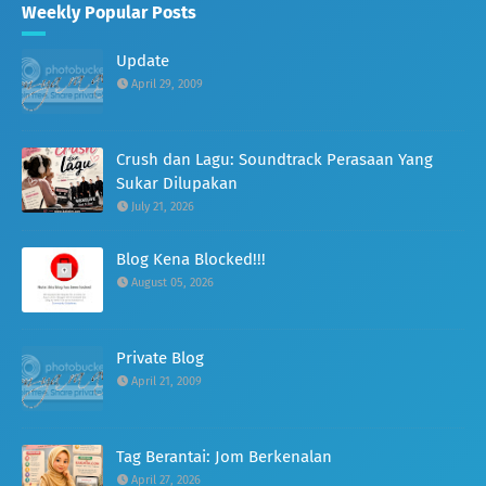
Weekly Popular Posts
Update
April 29, 2009
Crush dan Lagu: Soundtrack Perasaan Yang
Sukar Dilupakan
July 21, 2026
Blog Kena Blocked!!!
August 05, 2026
Private Blog
April 21, 2009
Tag Berantai: Jom Berkenalan
April 27, 2026