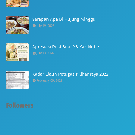
Sarapan Apa Di Hujung Minggu
July 19, 2026
Apresiasi Post Buat YB Kak Notie
July 13, 2026
Kadar Elaun Petugas Pilihanraya 2022
February 09, 2022
Followers