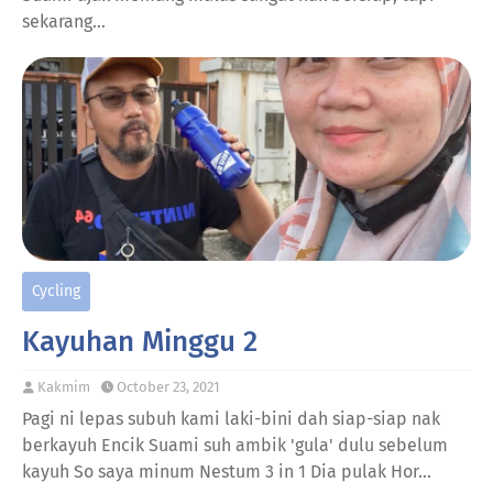
sekarang…
Cycling
Kayuhan Minggu 2
Kakmim
October 23, 2021
Pagi ni lepas subuh kami laki-bini dah siap-siap nak
berkayuh Encik Suami suh ambik 'gula' dulu sebelum
kayuh So saya minum Nestum 3 in 1 Dia pulak Hor…