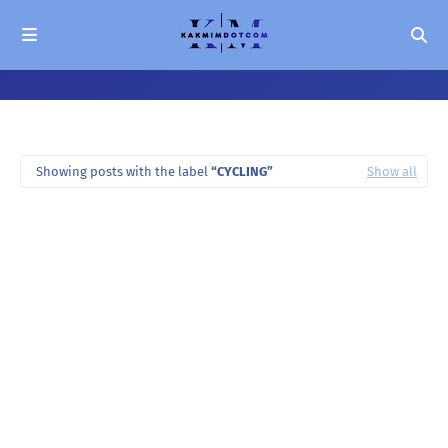
Showing posts with the label
CYCLING
Show all