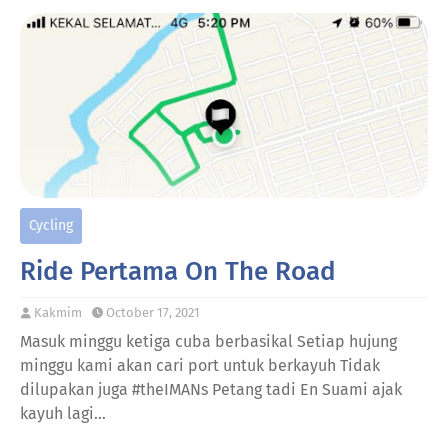
Cycling
Ride Pertama On The Road
Kakmim
October 17, 2021
Masuk minggu ketiga cuba berbasikal Setiap hujung
minggu kami akan cari port untuk berkayuh Tidak
dilupakan juga #theIMANs Petang tadi En Suami ajak
kayuh lagi…