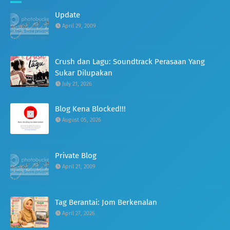
Update
April 29, 2009
Crush dan Lagu: Soundtrack Perasaan Yang
Sukar Dilupakan
July 21, 2026
Blog Kena Blocked!!!
August 05, 2026
Private Blog
April 21, 2009
Tag Berantai: Jom Berkenalan
April 27, 2026