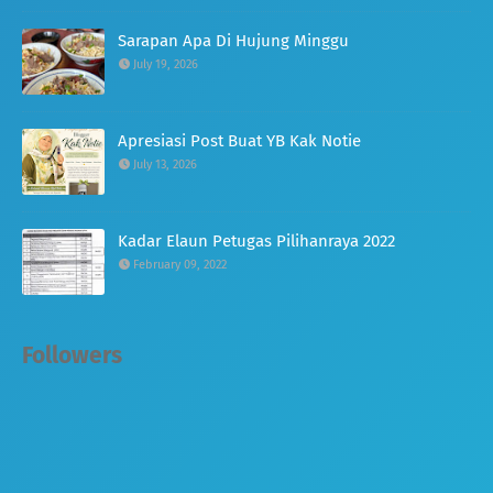
Sarapan Apa Di Hujung Minggu
July 19, 2026
Apresiasi Post Buat YB Kak Notie
July 13, 2026
Kadar Elaun Petugas Pilihanraya 2022
February 09, 2022
Followers