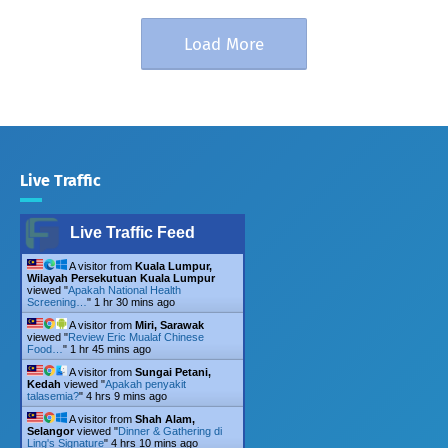
Load More
Live Traffic
Live Traffic Feed
A visitor from
Kuala Lumpur,
Wilayah Persekutuan Kuala Lumpur
viewed "
Apakah National Health
Screening…
"
1 hr 30 mins ago
A visitor from
Miri, Sarawak
viewed "
Review Eric Mualaf Chinese
Food…
"
1 hr 45 mins ago
A visitor from
Sungai Petani,
Kedah
viewed "
Apakah penyakit
talasemia?
"
4 hrs 9 mins ago
A visitor from
Shah Alam,
Selangor
viewed "
Dinner & Gathering di
Ling's Signature
"
4 hrs 10 mins ago