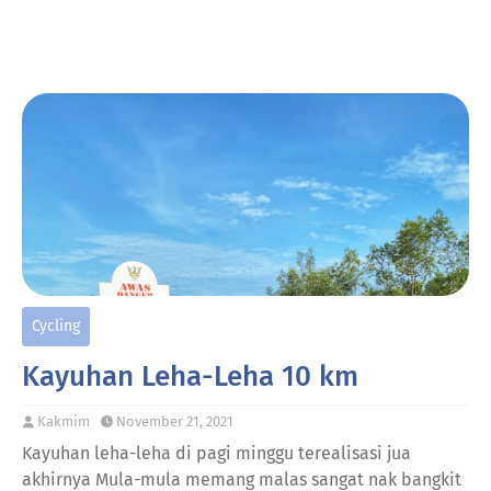
Cycling
Kayuhan Leha-Leha 10 km
Kakmim
November 21, 2021
Kayuhan leha-leha di pagi minggu terealisasi jua
akhirnya Mula-mula memang malas sangat nak bangkit