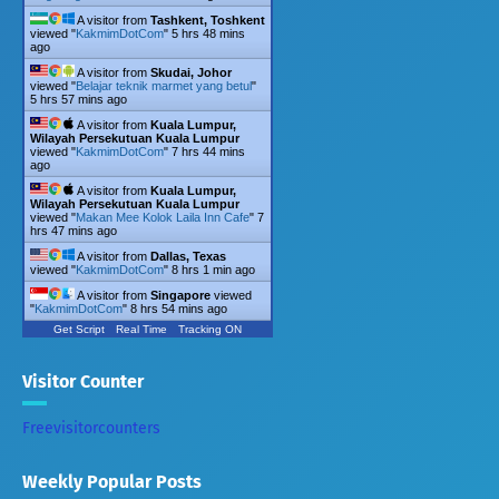
A visitor from
Tashkent, Toshkent
viewed "
KakmimDotCom
"
5 hrs 48 mins
ago
A visitor from
Skudai, Johor
viewed "
Belajar teknik marmet yang betul
"
5 hrs 57 mins ago
A visitor from
Kuala Lumpur,
Wilayah Persekutuan Kuala Lumpur
viewed "
KakmimDotCom
"
7 hrs 44 mins
ago
A visitor from
Kuala Lumpur,
Wilayah Persekutuan Kuala Lumpur
viewed "
Makan Mee Kolok Laila Inn Cafe
"
7
hrs 47 mins ago
A visitor from
Dallas, Texas
viewed "
KakmimDotCom
"
8 hrs 1 min ago
A visitor from
Singapore
viewed
"
KakmimDotCom
"
8 hrs 54 mins ago
Get Script
Real Time
Tracking ON
Visitor Counter
Freevisitorcounters
Weekly Popular Posts