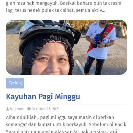
gian rasa nak mengayuh. Basikal baharu pun tak rasmi
lagi terus nenek pulak tak sihat, semua aktiv…
Cycling
Kayuhan Pagi Minggu
Kakmim
October 26, 2021
Alhamdulillah.. pagi minggu saya masih diberikan
semangat dan kudrat untuk berkayuh. Sebelum ni Encik
Suami ajak memang malas sangat nak bersiap, tapi