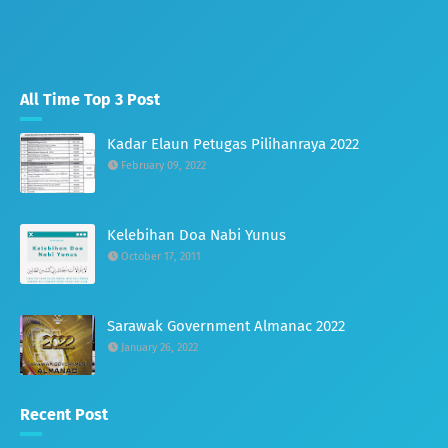
All Time Top 3 Post
Kadar Elaun Petugas Pilihanraya 2022
February 09, 2022
Kelebihan Doa Nabi Yunus
October 17, 2011
Sarawak Government Almanac 2022
January 26, 2022
Recent Post