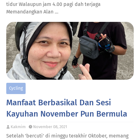
tidur Walaupun jam 4.00 pagi dah terjaga
Memandangkan Alan …
Cycling
Manfaat Berbasikal Dan Sesi
Kayuhan November Pun Bermula
Kakmim
November 08, 2021
Setelah 'bercuti' di minggu terakhir Oktober, memang