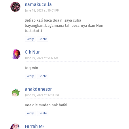
namakucella
June 18, 2021 at 10:01 PM
Setiap kali baca doa ni saya cuba
bayangkan..bagaimana lah besarnya ikan Nun
tu..takuttt
Reply
Delete
Cik Nur
June 19, 2021 at 9:39 AM
tqq min
Reply
Delete
anakdenesor
June 19, 2021 at 12:11 PM
Doa die mudah nak hafal
Reply
Delete
Farrah MF