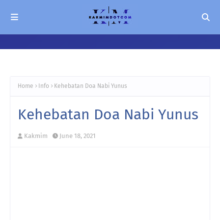
Home
Info
Kehebatan Doa Nabi Yunus
Kehebatan Doa Nabi Yunus
Kakmim
June 18, 2021