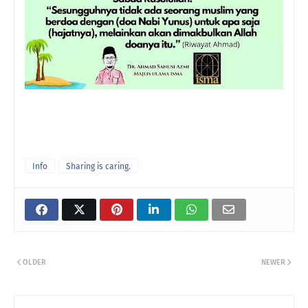
Info
Sharing is caring.
OLDER
NEWER