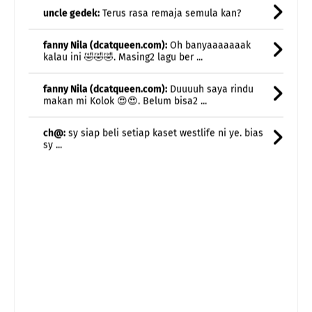
fanny Nila (dcatqueen.com):
Oh banyaaaaaaak
kalau ini 🤣🤣🤣. Masing2 lagu ber ...
fanny Nila (dcatqueen.com):
Duuuuh saya rindu
makan mi Kolok 😍😍. Belum bisa2 ...
ch@:
sy siap beli setiap kaset westlife ni ye. bias
sy ...