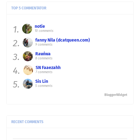
TOP 5 COMMENTATOR
notie:
Alhamdulillah balik semula. Gempar
sekejap kan seb ...
1.
notie
10 comments
adnil linda:
alhamdulillah.. dapat semula blog nya..
2.
fanny Nila (dcatqueen.com)
ada ...
9 comments
3.
Rawiwa
Etuza:
Menggamit memori..nostalgia..halwa teliga
8 comments
damai ja ...
4.
SN Faaezahh
7 comments
Rawiwa:
Lagu Season In The Son tu akak
5.
Sis Lin
sukaaaaa🥰🤗
5 comments
BloggerWidget
Rawiwa:
Weekend kami jarang breakfast kat luar...
biasa br ...
Rawiwa:
Taksabar juga nak bersara huhu
RECENT COMMENTS
uncle gedek:
Terus rasa remaja semula kan?