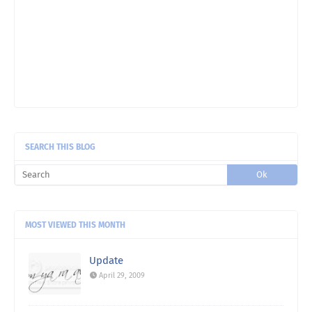
SEARCH THIS BLOG
MOST VIEWED THIS MONTH
Update
April 29, 2009