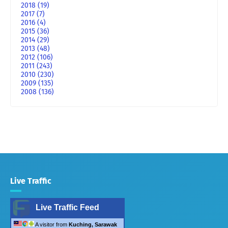
2018
(19)
2017
(7)
2016
(4)
2015
(36)
2014
(29)
2013
(48)
2012
(106)
2011
(243)
2010
(230)
2009
(135)
2008
(136)
Live Traffic
Live Traffic Feed
A visitor from
Kuching, Sarawak