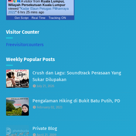
A visitor from
Kuala Lumpur,
Wilayah Persekutuan Kuala Lumpur
viewed "
Kadar Elaun Petugas Pilihanraya
2022
"
6 hrs 25 mins ago
Get Script
Real Time
Tracking ON
Visitor Counter
Freevisitorcounters
Weekly Popular Posts
Crush dan Lagu: Soundtrack Perasaan Yang
Sukar Dilupakan
July 21, 2026
Pengalaman Hiking di Bukit Batu Putih, PD
February 02, 2023
Private Blog
April 21, 2009