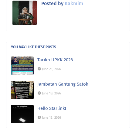
Posted by
Kakmim
YOU MAY LIKE THESE POSTS
Tarikh UPKK 2026
June 25, 2026
Jambatan Gantung Satok
June 18, 2026
Hello Starlink!
June 15, 2026