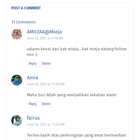
POST A COMMENT
11 Comments
AMIIZAA@Mieja
June 18, 2021 at 9:18 AM
salams kenal dari kak mieja....kak mieja datang follow
min :)
Reply
Delete
Amie
June 18, 2021 at 11:08 AM
Maha Suci Allah yang menjadikan sekalian alam!
Reply
Delete
fairus
June 18, 2021 at 11:55 AM
Terima kasih atas perkongsian yang amat bermanfaat