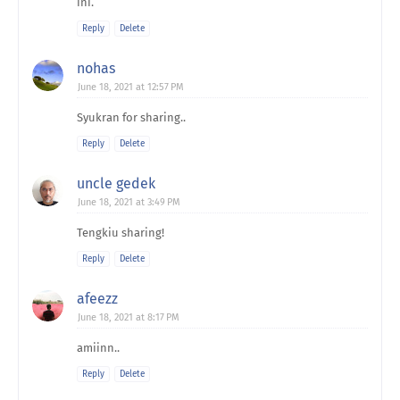
ini.
Reply
Delete
nohas
June 18, 2021 at 12:57 PM
Syukran for sharing..
Reply
Delete
uncle gedek
June 18, 2021 at 3:49 PM
Tengkiu sharing!
Reply
Delete
afeezz
June 18, 2021 at 8:17 PM
amiinn..
Reply
Delete