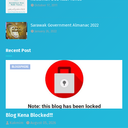
October 17, 2011
Sarawak Government Almanac 2022
January 26, 2022
Recent Post
BLOGSPHERE
Blog Kena Blocked!!!
Kakmim
August 05, 2026