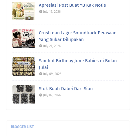
Apresiasi Post Buat YB Kak Notie
July 13, 2026
Crush dan Lagu: Soundtrack Perasaan
Yang Sukar Dilupakan
July 21, 2026
Sambut Birthday June Babies di Bulan
Julai
July 09, 2026
Stok Buah Dabei Dari Sibu
July 07, 2026
BLOGGER LIST