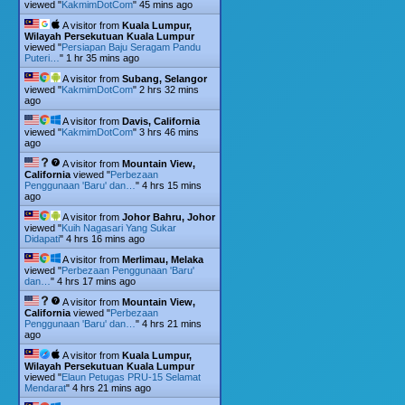
viewed "
KakmimDotCom
"
45 mins ago
A visitor from
Kuala Lumpur,
Wilayah Persekutuan Kuala Lumpur
viewed "
Persiapan Baju Seragam Pandu
Puteri…
"
1 hr 35 mins ago
A visitor from
Subang, Selangor
viewed "
KakmimDotCom
"
2 hrs 32 mins
ago
A visitor from
Davis, California
viewed "
KakmimDotCom
"
3 hrs 46 mins
ago
A visitor from
Mountain View,
California
viewed "
Perbezaan
Penggunaan 'Baru' dan…
"
4 hrs 15 mins
ago
A visitor from
Johor Bahru, Johor
viewed "
Kuih Nagasari Yang Sukar
Didapati
"
4 hrs 16 mins ago
A visitor from
Merlimau, Melaka
viewed "
Perbezaan Penggunaan 'Baru'
dan…
"
4 hrs 17 mins ago
A visitor from
Mountain View,
California
viewed "
Perbezaan
Penggunaan 'Baru' dan…
"
4 hrs 21 mins
ago
A visitor from
Kuala Lumpur,
Wilayah Persekutuan Kuala Lumpur
viewed "
Elaun Petugas PRU-15 Selamat
Mendarat
"
4 hrs 21 mins ago