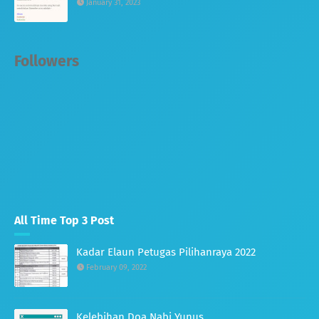
January 31, 2023
Followers
All Time Top 3 Post
Kadar Elaun Petugas Pilihanraya 2022
February 09, 2022
Kelebihan Doa Nabi Yunus