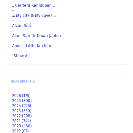
.: Ceritera Kehidupan :.
-
.:: My Life & My Loves ::.
-
Afzan Sidi
-
Alam Sari Di Tanah Jauhar
-
Amie's Little Kitchen
-
Show All
BLOG ARCHIEVE
2026
(175)
2025
(300)
2024
(226)
2023
(350)
2022
(208)
2021
(344)
2020
(180)
2019
(87)