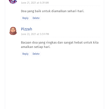
June 21, 2021 at 6:39 AM
Doa yang baik untuk diamalkan sehari-hari.
Reply
Delete
Pizzah
June 23, 2021 at 5:59 PM
Bacaan doa yang ringkas dan sangat hebat untuk kita
amalkan setiap hari.
Reply
Delete