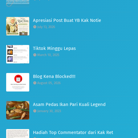
Apresiasi Post Buat YB Kak Notie
July 13, 2026
Tiktok Minggu Lepas
March 10, 2025
Blog Kena Blocked!!!
August 05, 2026
Asam Pedas Ikan Pari Kuali Legend
January 30, 2023
Hadiah Top Commentator dari Kak Ret