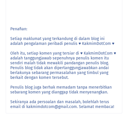
Penafian:
Setiap maklumat yang terkandung di dalam blog ini
adalah pengalaman peribadi penulis ♥ KakmimDotCom ♥
Oleh itu, setiap komen yang tersiar di ♥ KakmimDotCom ♥
adalah tanggungjawab sepenuhnya penulis komen itu
sendiri malah tidak mewakili pandangan penulis blog.
Penulis blog tidak akan dipertanggungjawabkan andai
berlakunya sebarang permasalahan yang timbul yang
berkait dengan komen tersebut.
Penulis blog juga berhak memadam tanpa menerbitkan
sebarang komen yang dianggap tidak menyenangkan.
Sekiranya ada persoalan dan masalah, bolehlah terus
email di kakmimdotcom@gmail.com. Selamat membaca!